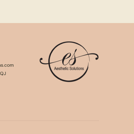
ns.com
8QJ