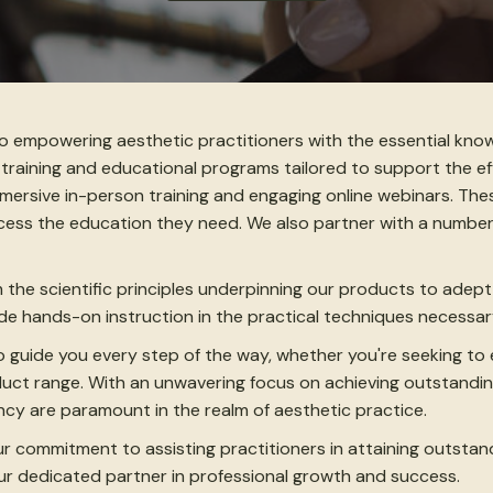
to empowering aesthetic practitioners with the essential kno
 training and educational programs tailored to support the eff
immersive in-person training and engaging online webinars. Th
ccess the education they need. We also partner with a numbe
m the scientific principles underpinning our products to adep
vide hands-on instruction in the practical techniques necess
 guide you every step of the way, whether you're seeking to
roduct range. With an unwavering focus on achieving outstand
cy are paramount in the realm of aesthetic practice.
ur commitment to assisting practitioners in attaining outstan
ur dedicated partner in professional growth and success.