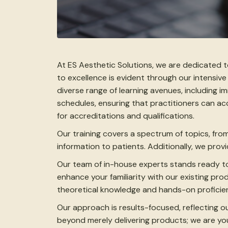
At ES Aesthetic Solutions, we are dedicated 
to excellence is evident through our intensive
diverse range of learning avenues, including 
schedules, ensuring that practitioners can a
for accreditations and qualifications.
Our training covers a spectrum of topics, fro
information to patients. Additionally, we pro
Our team of in-house experts stands ready to
enhance your familiarity with our existing p
theoretical knowledge and hands-on proficien
Our approach is results-focused, reflecting o
beyond merely delivering products; we are yo