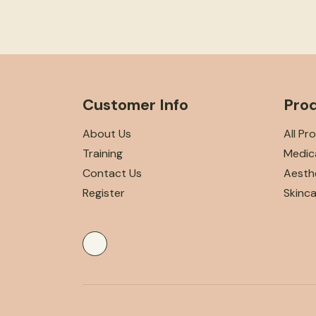
Customer Info
Pro
About Us
All Pr
Training
Medica
Contact Us
Aesthe
Register
Skinc