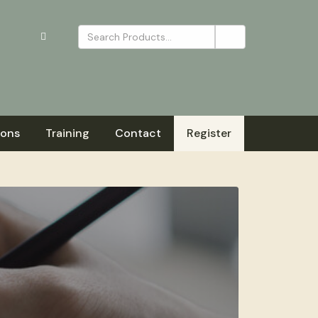
ions
Training
Contact
Register