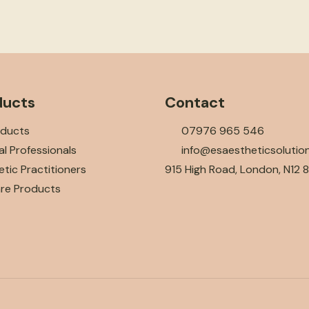
ducts
Contact
oducts
07976 965 546
l Professionals
info@esaestheticsolutio
tic Practitioners
915 High Road, London, N12 
are Products