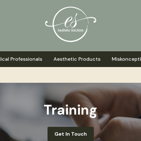
ical Professionals
Aesthetic Products
Miskoncept
Training
Get In Touch