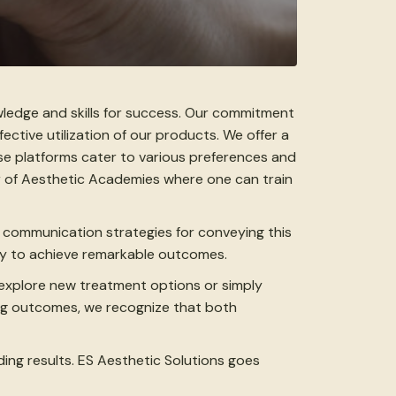
wledge and skills for success. Our commitment
ective utilization of our products. We offer a
ese platforms cater to various preferences and
r of Aesthetic Academies where one can train
t communication strategies for conveying this
ary to achieve remarkable outcomes.
 explore new treatment options or simply
ing outcomes, we recognize that both
ding results. ES Aesthetic Solutions goes