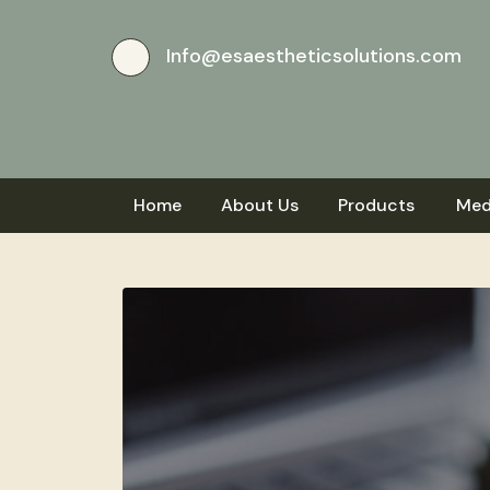
Info@esaestheticsolutions.com
Home
About Us
Products
Med