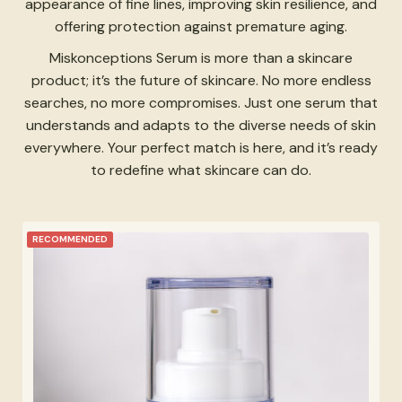
appearance of fine lines, improving skin resilience, and
offering protection against premature aging.
Miskonceptions Serum is more than a skincare
product; it’s the future of skincare. No more endless
searches, no more compromises. Just one serum that
understands and adapts to the diverse needs of skin
everywhere. Your perfect match is here, and it’s ready
to redefine what skincare can do.
RECOMMENDED