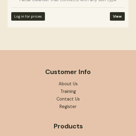
Log in for prices
View
Customer Info
About Us
Training
Contact Us
Register
Products