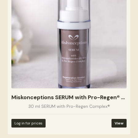
Miskonceptions SERUM with Pro-Regen® Complex 30ml
30 ml SERUM with Pro-Regen Complex®
Log in for prices
View