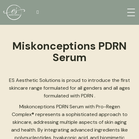
Miskonceptions PDRN
Serum
ES Aesthetic Solutions is proud to introduce the first
skincare range formulated for all genders and all ages
formulated with PDRN .
Miskonceptions PDRN Serum with Pro-Regen
Complex® represents a sophisticated approach to
skincare, addressing multiple aspects of skin aging
and health. By integrating advanced ingredients like
polynucleotides, hyaluronic acid, and biomimetic