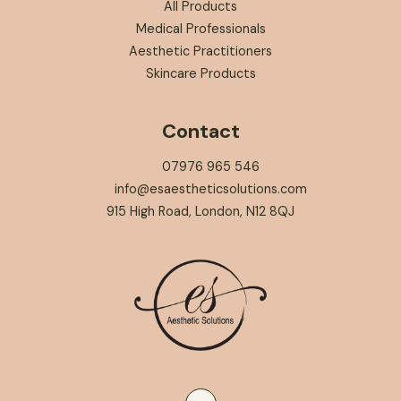
All Products
Medical Professionals
Aesthetic Practitioners
Skincare Products
Contact
07976 965 546
info@esaestheticsolutions.com
915 High Road, London, N12 8QJ