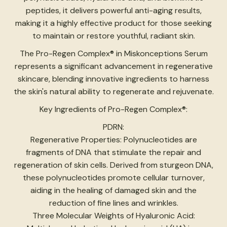
peptides, it delivers powerful anti-aging results,
making it a highly effective product for those seeking
to maintain or restore youthful, radiant skin.
The Pro-Regen Complex® in Miskonceptions Serum
represents a significant advancement in regenerative
skincare, blending innovative ingredients to harness
the skin's natural ability to regenerate and rejuvenate.
Key Ingredients of Pro-Regen Complex®:
PDRN:
Regenerative Properties: Polynucleotides are
fragments of DNA that stimulate the repair and
regeneration of skin cells. Derived from sturgeon DNA,
these polynucleotides promote cellular turnover,
aiding in the healing of damaged skin and the
reduction of fine lines and wrinkles.
Three Molecular Weights of Hyaluronic Acid: