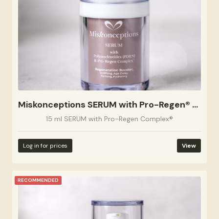
Miskonceptions SERUM with Pro-Regen® Complex 15ml
15 ml SERUM with Pro-Regen Complex®
Log in for prices
View
RECOMMENDED