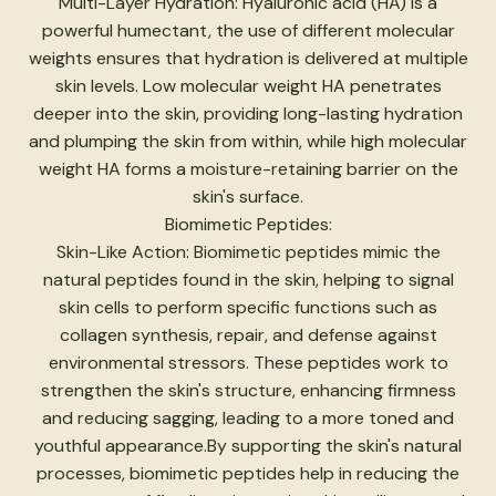
Multi-Layer Hydration: Hyaluronic acid (HA) is a
powerful humectant, the use of different molecular
weights ensures that hydration is delivered at multiple
skin levels. Low molecular weight HA penetrates
deeper into the skin, providing long-lasting hydration
and plumping the skin from within, while high molecular
weight HA forms a moisture-retaining barrier on the
skin's surface.
Biomimetic Peptides:
Skin-Like Action: Biomimetic peptides mimic the
natural peptides found in the skin, helping to signal
skin cells to perform specific functions such as
collagen synthesis, repair, and defense against
environmental stressors. These peptides work to
strengthen the skin's structure, enhancing firmness
and reducing sagging, leading to a more toned and
youthful appearance.By supporting the skin's natural
processes, biomimetic peptides help in reducing the