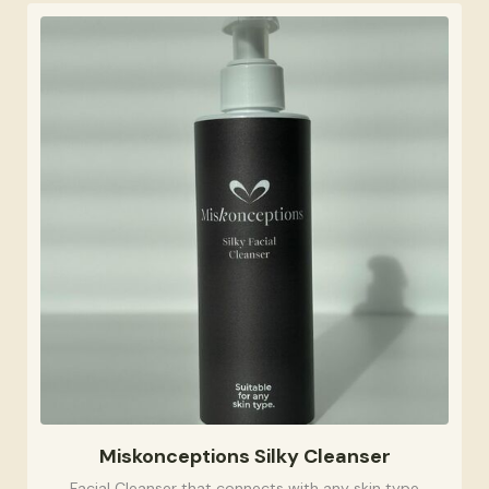
Miskonceptions Silky Cleanser
Facial Cleanser that connects with any skin type