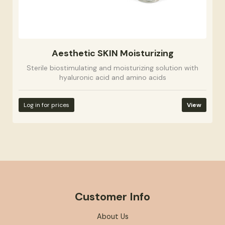
Aesthetic SKIN Moisturizing
Sterile biostimulating and moisturizing solution with
hyaluronic acid and amino acids
Log in for prices
View
Customer Info
About Us