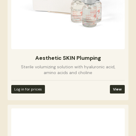
Aesthetic SKIN Plumping
Sterile volumizing solution with hyaluronic acid,
amino acids and choline
Log in for prices
View