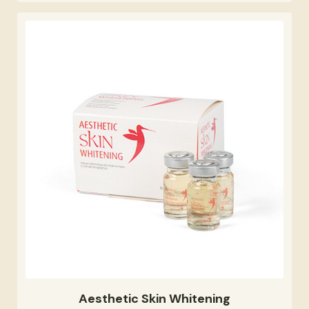
Aesthetic Skin Whitening