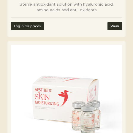
Sterile antioxidant solution with hyaluronic acid,
amino acids and anti-oxidants
Log in for prices
View