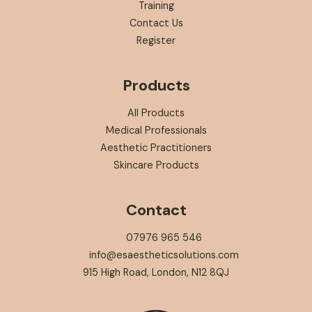
Training
Contact Us
Register
Products
All Products
Medical Professionals
Aesthetic Practitioners
Skincare Products
Contact
07976 965 546
info@esaestheticsolutions.com
915 High Road, London, N12 8QJ