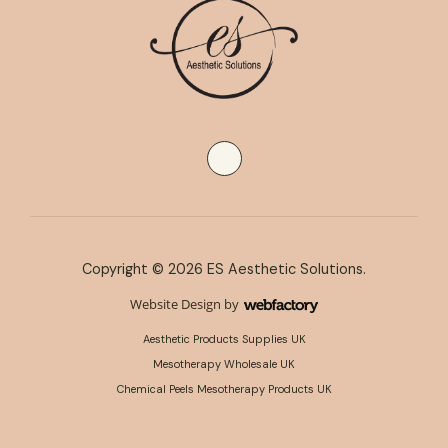
Copyright © 2026 ES Aesthetic Solutions.
Website Design
by
Webfactory
Aesthetic Products Supplies UK
Mesotherapy Wholesale UK
Chemical Peels Mesotherapy Products UK