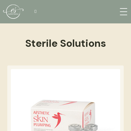
Sterile Solutions