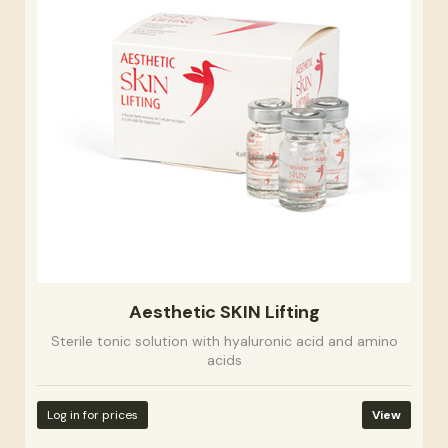
Aesthetic SKIN Lifting
Sterile tonic solution with hyaluronic acid and amino
acids
Log in for prices
View