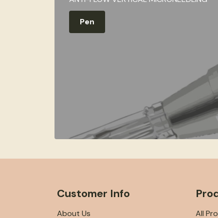
Pen
Customer Info
Pro
About Us
All Pr