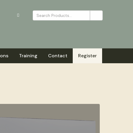
ions
Training
Contact
Register