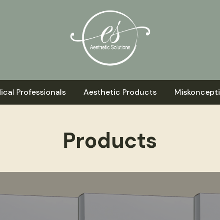
ical Professionals
Aesthetic Products
Miskoncept
Products