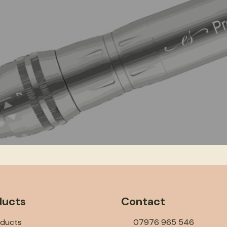
ducts
Contact
oducts
07976 965 546