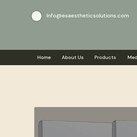
Info@esaestheticsolutions.com
Home
About Us
Products
Med