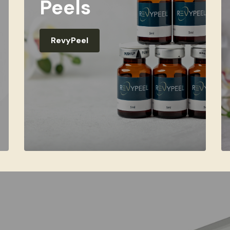
Peels
RevyPeel