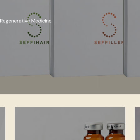
in Regenerative Medicine.