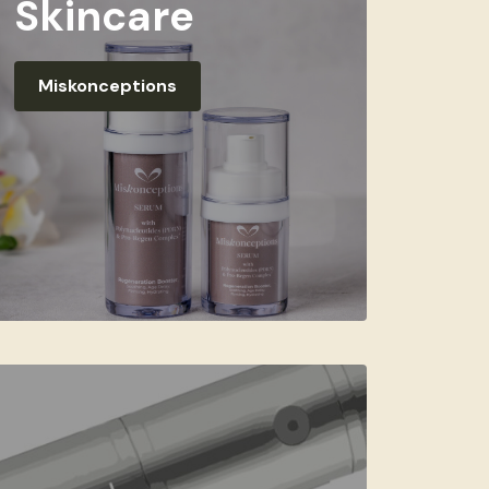
Skincare
Miskonceptions