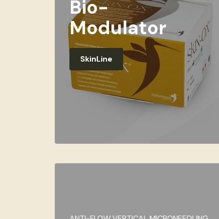
Bio-
Modulator
SkinLine
ANTI-FLOW VERTICAL MICRONEEDLING