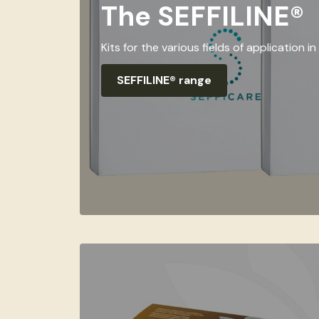
The SEFFILINE®
Kits for the various fields of application 
SEFFILINE® range