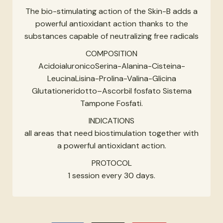
The bio-stimulating action of the Skin-B adds a
powerful antioxidant action thanks to the
substances capable of neutralizing free radicals
COMPOSITION
AcidoialuronicoSerina-Alanina-Cisteina-
LeucinaLisina-Prolina-Valina-Glicina
Glutationeridotto–Ascorbil fosfato Sistema
Tampone Fosfati.
INDICATIONS
all areas that need biostimulation together with
a powerful antioxidant action.
PROTOCOL
1 session every 30 days.