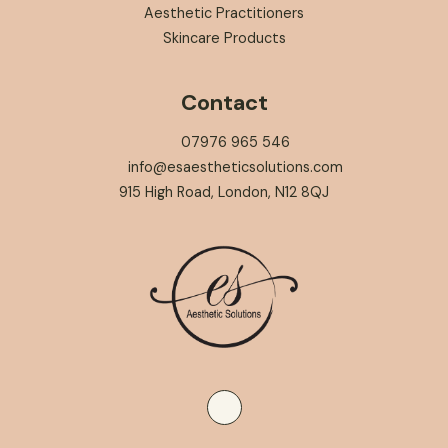
Aesthetic Practitioners
Skincare Products
Contact
07976 965 546
info@esaestheticsolutions.com
915 High Road, London, N12 8QJ