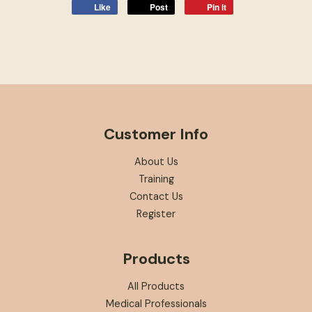
Like
Post
Pin it
Customer Info
About Us
Training
Contact Us
Register
Products
All Products
Medical Professionals