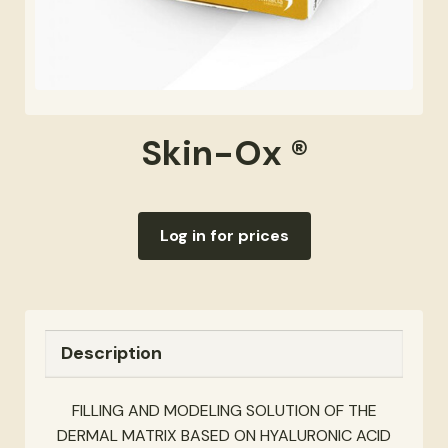
Skin-Ox ®
Log in for prices
Description
FILLING AND MODELING SOLUTION OF THE
DERMAL MATRIX BASED ON HYALURONIC ACID