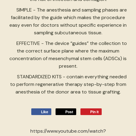
SIMPLE - The anesthesia and sampling phases are
facilitated by the guide which makes the procedure
easy even for doctors without specific experience in
sampling subcutaneous tissue.
EFFECTIVE - The device “guides” the collection to
the correct surface plane where the maximum
concentration of mesenchymal stem cells (ADSCs) is
present.
STANDARDIZED KITS - contain everything needed
to perform regenerative therapy step-by-step from
anesthesia of the donor area to tissue grafting.
Like
Post
Pin it
https://www.youtube.com/watch?