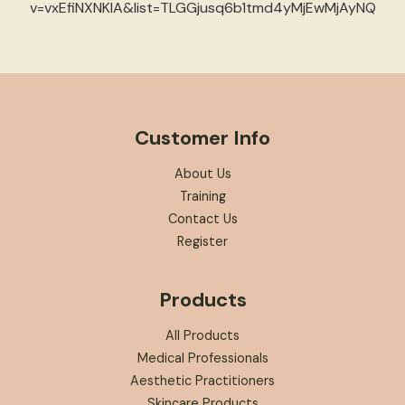
v=vxEfiNXNKIA&list=TLGGjusq6b1tmd4yMjEwMjAyNQ
Customer Info
About Us
Training
Contact Us
Register
Products
All Products
Medical Professionals
Aesthetic Practitioners
Skincare Products