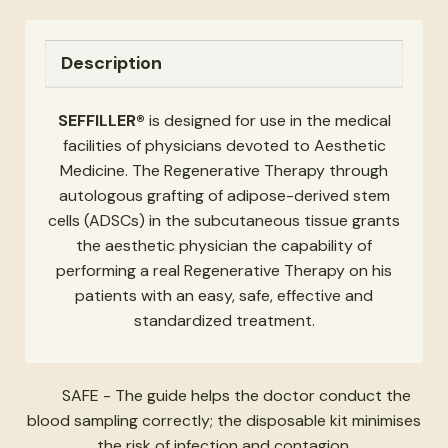
Description
SEFFILLER®
is designed for use in the medical
facilities of physicians devoted to Aesthetic
Medicine. The Regenerative Therapy through
autologous grafting of adipose-derived stem
cells (ADSCs) in the subcutaneous tissue grants
the aesthetic physician the capability of
performing a real Regenerative Therapy on his
patients with an easy, safe, effective and
standardized treatment.
SAFE - The guide helps the doctor conduct the
blood sampling correctly; the disposable kit minimises
the risk of infection and contagion.