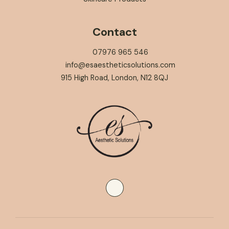
Contact
07976 965 546
info@esaestheticsolutions.com
915 High Road, London, N12 8QJ