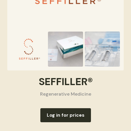
SEFFILLER®
Regenerative Medicine
Log in for prices